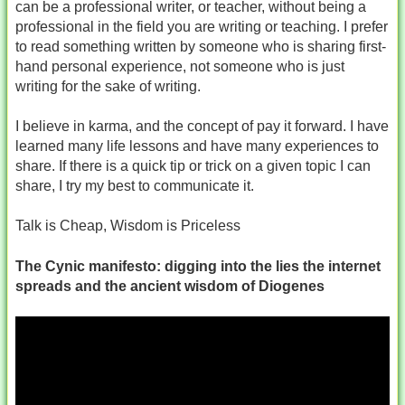
can be a professional writer, or teacher, without being a
professional in the field you are writing or teaching. I prefer
to read something written by someone who is sharing first-
hand personal experience, not someone who is just
writing for the sake of writing.
I believe in karma, and the concept of pay it forward. I have
learned many life lessons and have many experiences to
share. If there is a quick tip or trick on a given topic I can
share, I try my best to communicate it.
Talk is Cheap, Wisdom is Priceless
The Cynic manifesto: digging into the lies the internet
spreads and the ancient wisdom of Diogenes