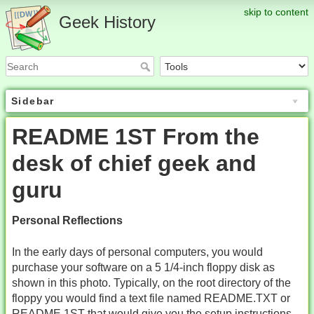
skip to content
Geek History
Sidebar
README 1ST From the
desk of chief geek and
guru
Personal Reflections
In the early days of personal computers, you would
purchase your software on a 5 1/4-inch floppy disk as
shown in this photo. Typically, on the root directory of the
floppy you would find a text file named README.TXT or
README.1ST that would give you the setup instructions