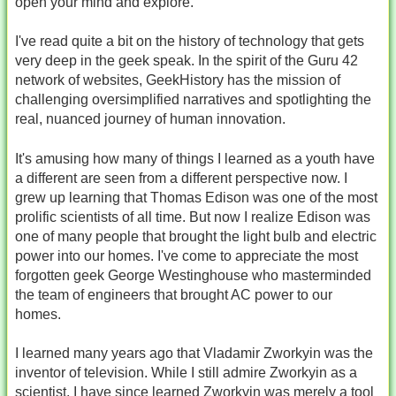
open your mind and explore.
I've read quite a bit on the history of technology that gets
very deep in the geek speak. In the spirit of the Guru 42
network of websites, GeekHistory has the mission of
challenging oversimplified narratives and spotlighting the
real, nuanced journey of human innovation.
It's amusing how many of things I learned as a youth have
a different are seen from a different perspective now. I
grew up learning that Thomas Edison was one of the most
prolific scientists of all time. But now I realize Edison was
one of many people that brought the light bulb and electric
power into our homes. I've come to appreciate the most
forgotten geek George Westinghouse who masterminded
the team of engineers that brought AC power to our
homes.
I learned many years ago that Vladamir Zworkyin was the
inventor of television. While I still admire Zworkyin as a
scientist, I have since learned Zworkyin was merely a tool