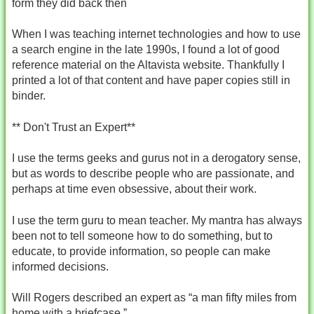
form they did back then
When I was teaching internet technologies and how to use
a search engine in the late 1990s, I found a lot of good
reference material on the Altavista website. Thankfully I
printed a lot of that content and have paper copies still in
binder.
** Don't Trust an Expert**
I use the terms geeks and gurus not in a derogatory sense,
but as words to describe people who are passionate, and
perhaps at time even obsessive, about their work.
I use the term guru to mean teacher. My mantra has always
been not to tell someone how to do something, but to
educate, to provide information, so people can make
informed decisions.
Will Rogers described an expert as “a man fifty miles from
home with a briefcase.”