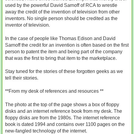
used by the powerful David Sarnoff of RCA to wrestle
away the credit of the invention of television from other
inventors. No single person should be credited as the
inventor of television.
In the case of people like Thomas Edison and David
Sarnoff the credit for an invention is often based on the first
person to patent the item and being part of the company
that was the first to bring that item to the marketplace.
Stay tuned for the stories of these forgotten geeks as we
tell their stories.
**From my desk of references and resources **
The photo at the top of the page shows a box of floppy
disks and an internet reference book from my desk. The
floppy disks are from the 1980s. The internet reference
book is dated 1994 and contains over 1100 pages on the
new-fangled technology of the internet.