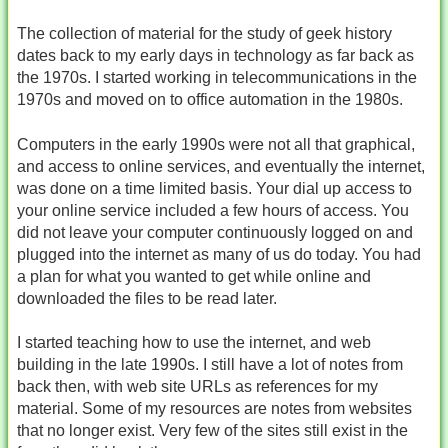
The collection of material for the study of geek history
dates back to my early days in technology as far back as
the 1970s. I started working in telecommunications in the
1970s and moved on to office automation in the 1980s.
Computers in the early 1990s were not all that graphical,
and access to online services, and eventually the internet,
was done on a time limited basis. Your dial up access to
your online service included a few hours of access. You
did not leave your computer continuously logged on and
plugged into the internet as many of us do today. You had
a plan for what you wanted to get while online and
downloaded the files to be read later.
I started teaching how to use the internet, and web
building in the late 1990s. I still have a lot of notes from
back then, with web site URLs as references for my
material. Some of my resources are notes from websites
that no longer exist. Very few of the sites still exist in the