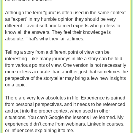
Although the term “guru” is often used in the same context
as “expert” in my humble opinion they should be very
different. I avoid self-proclaimed experts who profess to
know all the answers. They feel their knowledge is
absolute. That's why they fail at times.
Telling a story from a different point of view can be
interesting. Like many journeys in life a story can be told
from various points of view. One version is not necessarily
more or less accurate than another, just that sometimes the
perspective of the storyteller may bring a few new insights
on a topic.
There are very few absolutes in life. Experience is gained
from personal perspectives. and it needs to be referenced
and put into the proper context when used in other
situations. You can’t Google the lessons I’ve learned. My
experience didn’t come from webinars, LinkedIn courses,
or influencers explaining it to me.