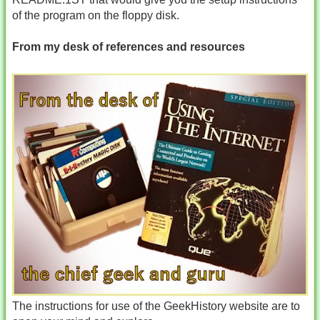
of the program on the floppy disk.
From my desk of references and resources
The instructions for use of the GeekHistory website are to