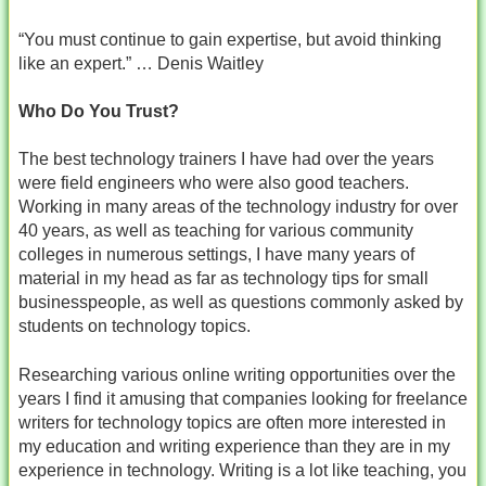
“You must continue to gain expertise, but avoid thinking
like an expert.” … Denis Waitley
Who Do You Trust?
The best technology trainers I have had over the years
were field engineers who were also good teachers.
Working in many areas of the technology industry for over
40 years, as well as teaching for various community
colleges in numerous settings, I have many years of
material in my head as far as technology tips for small
businesspeople, as well as questions commonly asked by
students on technology topics.
Researching various online writing opportunities over the
years I find it amusing that companies looking for freelance
writers for technology topics are often more interested in
my education and writing experience than they are in my
experience in technology. Writing is a lot like teaching, you