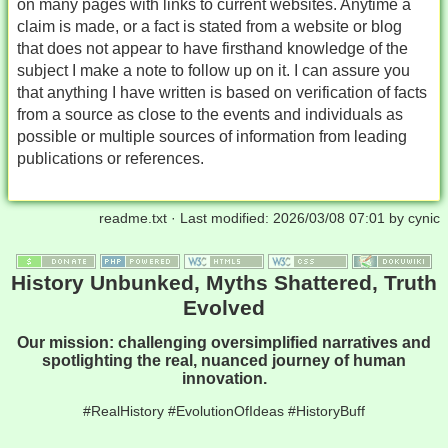
on many pages with links to current websites. Anytime a
claim is made, or a fact is stated from a website or blog
that does not appear to have firsthand knowledge of the
subject I make a note to follow up on it. I can assure you
that anything I have written is based on verification of facts
from a source as close to the events and individuals as
possible or multiple sources of information from leading
publications or references.
readme.txt
· Last modified:
2026/03/08 07:01
by
cynic
History Unbunked, Myths Shattered, Truth
Evolved
Our mission: challenging oversimplified narratives and
spotlighting the real, nuanced journey of human
innovation.
#RealHistory #EvolutionOfIdeas #HistoryBuff