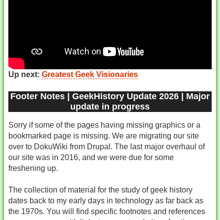
Up next:
Greatest Geek Visionaries
Footer Notes | GeekHistory Update 2026 | Major
update in progress
Sorry if some of the pages having missing graphics or a
bookmarked page is missing. We are migrating our site
over to DokuWiki from Drupal. The last major overhaul of
our site was in 2016, and we were due for some
freshening up.
The collection of material for the study of geek history
dates back to my early days in technology as far back as
the 1970s. You will find specific footnotes and references