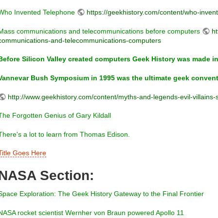
Who Invented Telephone
https://geekhistory.com/content/who-inven
Mass communications and telecommunications before computers
ht
communications-and-telecommunications-computers
Before Silicon Valley created computers Geek History was made in
Vannevar Bush Symposium in 1995 was the ultimate geek convent
http://www.geekhistory.com/content/myths-and-legends-evil-villains
The Forgotten Genius of Gary Kildall
There's a lot to learn from Thomas Edison.
Title Goes Here
NASA Section:
Space Exploration: The Geek History Gateway to the Final Frontier
NASA rocket scientist Wernher von Braun powered Apollo 11