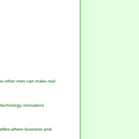
ine-other-men-can-make-real
-technology-innovators
battles-where-business-and-