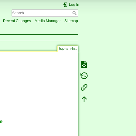
Log In
Recent Changes
Media Manager
Sitemap
top-ten-list
th