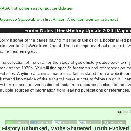
NASA first women astronaut candidates
Japanese Spacelab with first African-American woman astronaut
Footer Notes | GeekHistory Update 2026 | Major
Sorry if some of the pages having missing graphics or a bookmarked pa
site over to DokuWiki from Drupal. The last major overhaul of our site 
some freshening up.
The collection of material for the study of geek history dates back to my
back as the 1970s. You will find specific footnotes and references on ma
websites. Anytime a claim is made, or a fact is stated from a website or
firsthand knowledge of the subject I make a note to follow up on it. I ca
written is based on verification of facts from a source as close to the ev
multiple sources of information from leading publications or references.
top-ten-li
History Unbunked, Myths Shattered, Truth Evolved