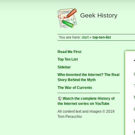
Geek History
You are here:
start
»
top-ten-list
Read Me First
Top Ten List
Sidebar
Who Invented the Internet? The Real
Story Behind the Myth
The War of Currents
Watch the complete History of
the Internet series on YouTube
All content text and images © 2019
Tom Peracchio