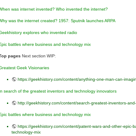
When was internet invented? Who invented the internet?
Why was the internet created? 1957: Sputnik launches ARPA
Geekhistory explores who invented radio
Epic battles where business and technology mix
Top pages
Next section WIP:
Greatest Geek Visionaries
https://geekhistory.com/content/anything-one-man-can-imag
In search of the greatest inventors and technology innovators
http://geekhistory.com/content/search-greatest-inventors-and
Epic battles where business and technology mix
https://geekhistory.com/content/patent-wars-and-other-epic-
technology-mix