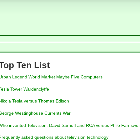
Top Ten List
Urban Legend World Market Maybe Five Computers
Tesla Tower Wardenclyffe
Nikola Tesla versus Thomas Edison
George Westinghouse Currents War
Who invented Television: David Sarnoff and RCA versus Philo Farnswor
Frequently asked questions about television technology