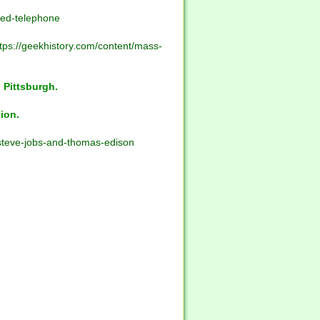
ted-telephone
tps://geekhistory.com/content/mass-
 Pittsburgh.
ion.
-steve-jobs-and-thomas-edison