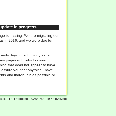
 update in progress
ge is missing. We are migrating our
was in 2016, and we were due for
 early days in technology as far
ny pages with links to current
 blog that does not appear to have
n assure you that anything I have
ents and individuals as possible or
st.txt
· Last modified:
2026/07/01 19:43
by
cynic