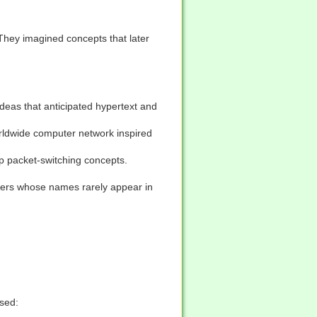
 They imagined concepts that later
eas that anticipated hypertext and
worldwide computer network inspired
 packet-switching concepts.
eers whose names rarely appear in
used: