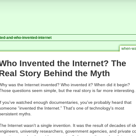
ted-and-who-invented-internet
when-was
Who Invented the Internet? The
Real Story Behind the Myth
Why was the Internet invented? Who invented it? When did it begin?
Those questions seem simple, but the real story is far more interesting.
If you've watched enough documentaries, you've probably heard that
someone “invented the Internet.” That's one of technology's most
persistent myths.
The Internet wasn't a single invention. It was the result of decades of id
engineers, university researchers, government agencies, and private 