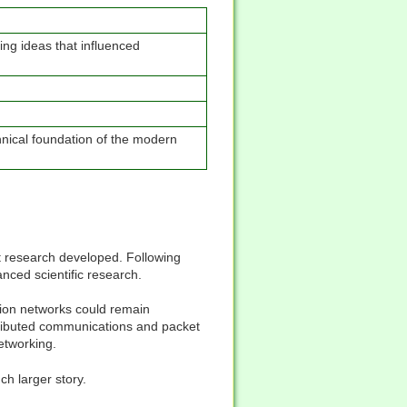
ng ideas that influenced
nical foundation of the modern
 research developed. Following
nced scientific research.
ion networks could remain
stributed communications and packet
etworking.
ch larger story.