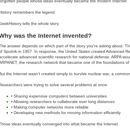
forgotten people whose ideas eventually became the modern Internet.
History remembers the legend.
GeekHistory tells the whole story.
Why was the Internet invented?
The answer depends on which part of the story you're asking about. Th
of Sputnik in 1957. In response, the United States created Advanced R
accelerate advanced scientific research for national defense. ARPA wou
ARPANET, the research network that became one of the foundations of t
But the Internet wasn't created simply to survive nuclear war, a common
Researchers were trying to solve several problems at once:
• Sharing expensive computers between universities
• Allowing researchers to collaborate over long distances
• Making computer networks more reliable
• Developing new methods for moving information efficiently
Those ideas eventually converged into what became the Internet.