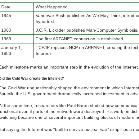
Date
What Happened
1945
Vannevar Bush publishes As We May Think, introduci
hypertext.
1960
J.C.R. Licklider publishes Man-Computer Symbiosis.
1969
The first ARPANET connection is established.
January 1,
TCP/IP replaces NCP on ARPANET, creating the tech
1983
Internet.
Each milestone marks an important step in the evolution of the Internet.
Did the Cold War create the Internet?
The Cold War unquestionably shaped the environment in which Internet
Sputnik, the U.S. government dramatically increased investment in adva
At the same time, researchers like Paul Baran studied how communicat
functional even if parts of the network were destroyed. His work on di
switching became one of several important building blocks of modern n
But saying the Internet was “built to survive nuclear war” simplifies a mu