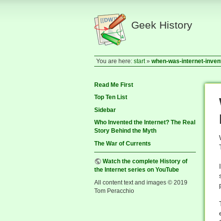
Geek History
You are here:
start
»
when-was-internet-inven
Read Me First
Top Ten List
Sidebar
Who Invented the Internet? The Real
Story Behind the Myth
The War of Currents
Watch the complete History of
the Internet series on YouTube
All content text and images © 2019
Tom Peracchio