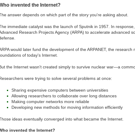
Who invented the Internet?
The answer depends on which part of the story you're asking about.
The immediate catalyst was the launch of Sputnik in 1957. In response,
Advanced Research Projects Agency (ARPA) to accelerate advanced scien
defense.
ARPA would later fund the development of the ARPANET, the research 
foundations of today's Internet.
But the Internet wasn't created simply to survive nuclear war—a common
Researchers were trying to solve several problems at once:
Sharing expensive computers between universities
Allowing researchers to collaborate over long distances
Making computer networks more reliable
Developing new methods for moving information efficiently
Those ideas eventually converged into what became the Internet.
Who invented the Internet?