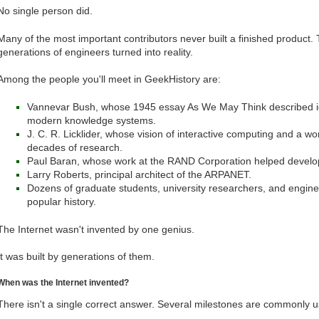
No single person did.
Many of the most important contributors never built a finished product.
generations of engineers turned into reality.
Among the people you'll meet in GeekHistory are:
Vannevar Bush, whose 1945 essay As We May Think described id
modern knowledge systems.
J. C. R. Licklider, whose vision of interactive computing and a 
decades of research.
Paul Baran, whose work at the RAND Corporation helped develop
Larry Roberts, principal architect of the ARPANET.
Dozens of graduate students, university researchers, and engin
popular history.
The Internet wasn't invented by one genius.
It was built by generations of them.
When was the Internet invented?
There isn't a single correct answer. Several milestones are commonly 