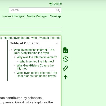
Log In
Recent Changes
Media Manager
Sitemap
-internet-invented-and-who-invented-internet
Table of Contents
Who Invented the Internet? The
Real Story Behind the Myth
Why was the Internet invented?
Who invented the Internet?
Why GeekHistory Covers the
Internet
Who Invented the Internet? The
Real Stories Behind the Myths
eas contributed by scientists,
companies. GeekHistory explores the