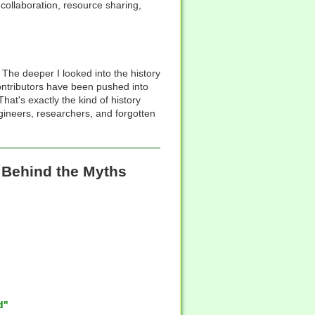
collaboration, resource sharing,
The deeper I looked into the history
 contributors have been pushed into
at's exactly the kind of history
engineers, researchers, and forgotten
s Behind the Myths
d"