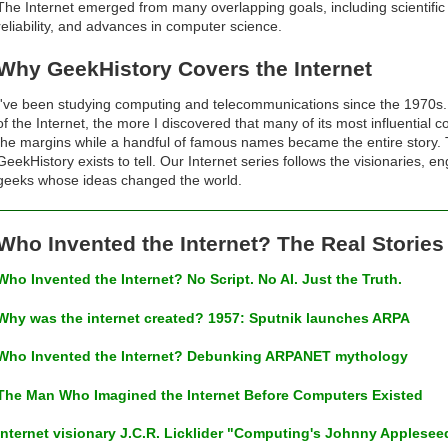
The Internet emerged from many overlapping goals, including scientific 
reliability, and advances in computer science.
Why GeekHistory Covers the Internet
I've been studying computing and telecommunications since the 1970s. 
of the Internet, the more I discovered that many of its most influential
the margins while a handful of famous names became the entire story. Th
GeekHistory exists to tell. Our Internet series follows the visionaries, 
geeks whose ideas changed the world.
Who Invented the Internet? The Real Storie
Who Invented the Internet? No Script. No AI. Just the Truth.
Why was the internet created? 1957: Sputnik launches ARPA
Who Invented the Internet? Debunking ARPANET mythology
The Man Who Imagined the Internet Before Computers Existed
Internet visionary J.C.R. Licklider "Computing's Johnny Applesee