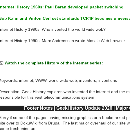
Internet History 1960s: Paul Baran developed packet switching
Bob Kahn and Vinton Cerf set standards TCP/IP becomes univers
Internet History 1990s: Who invented the world wide web?
Internet History 1990s: Marc Andreessen wrote Mosaic Web browser
—-
Watch the complete History of the Internet series:
Keywords: internet, WWW, world wide web, inventors, inventions
Description: Geek History explores who invented the internet and the 
responsible for this vast telecommunications system
Footer Notes | GeekHistory Update 2026 | Major
Sorry if some of the pages having missing graphics or a bookmarked pa
site over to DokuWiki from Drupal. The last major overhaul of our site 
some freshening up.