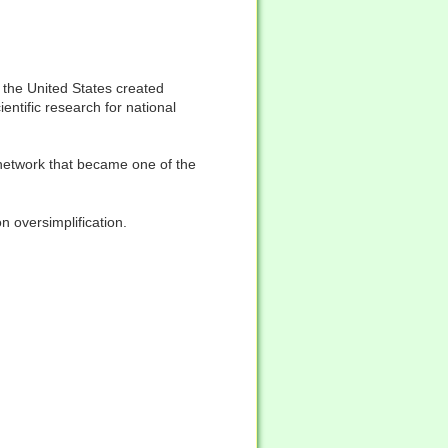
 the United States created
tific research for national
network that became one of the
 oversimplification.