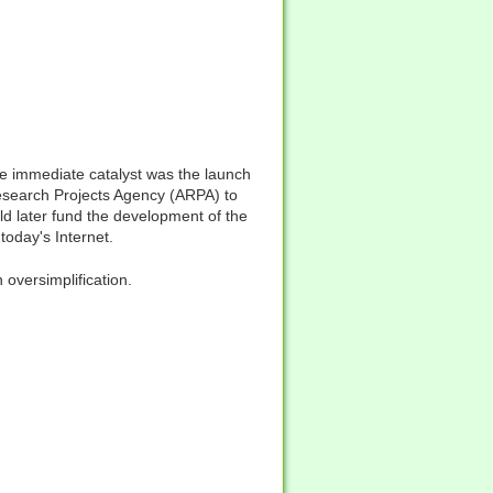
e immediate catalyst was the launch
esearch Projects Agency (ARPA) to
ld later fund the development of the
oday's Internet.
 oversimplification.