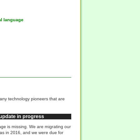
al language
many technology pioneers that are
 update in progress
ge is missing. We are migrating our
was in 2016, and we were due for