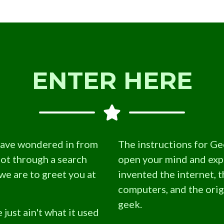
ENTER HERE
have wondered in from
The instructions for Ge
not through a search
open your mind and ex
we are to greet you at
invented the internet, t
computers, and the origi
geek.
 just ain't what it used