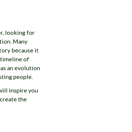
r, looking for
tion. Many
tory because it
 timeline of
y as an evolution
sting people.
will inspire you
create the