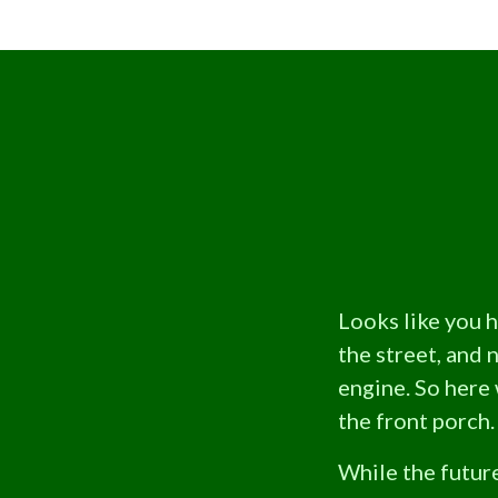
Looks like you 
the street, and 
engine. So here 
the front porch.
While the future