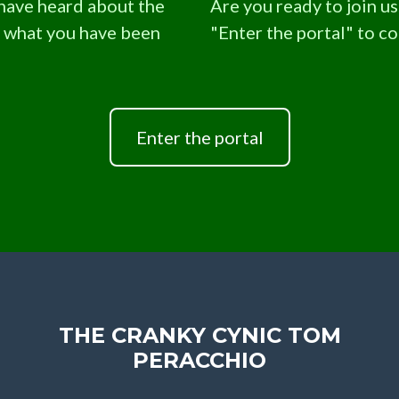
 have heard about the
Are you ready to join us.
s what you have been
"Enter the portal" to c
Enter the portal
THE CRANKY CYNIC TOM
PERACCHIO