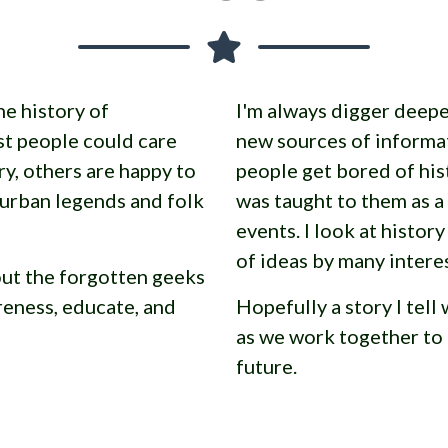
he history of
I'm always digger deepe
t people could care
new sources of informa
ry, others are happy to
people get bored of his
 urban legends and folk
was taught to them as a
events. I look at histor
of ideas by many intere
bout the forgotten geeks
reness, educate, and
Hopefully a story I tell 
as we work together to 
future.