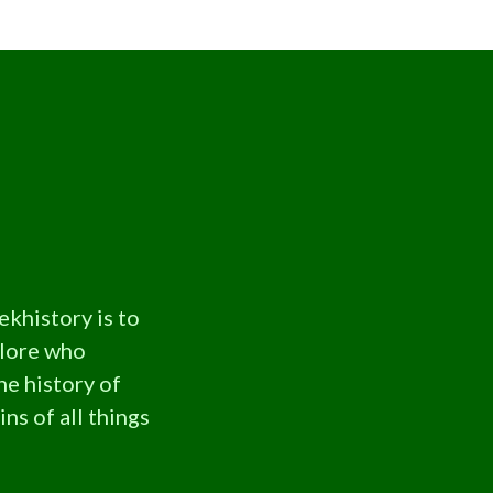
ekhistory is to
plore who
he history of
ns of all things