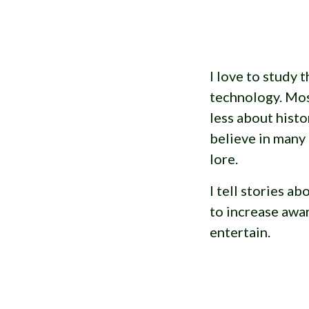
I love to study t
technology. Mos
less about histo
believe in many
lore.
I tell stories a
to increase awa
entertain.