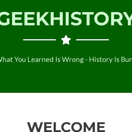
GEEKHISTOR
hat You Learned Is Wrong - History Is Bu
WELCOME