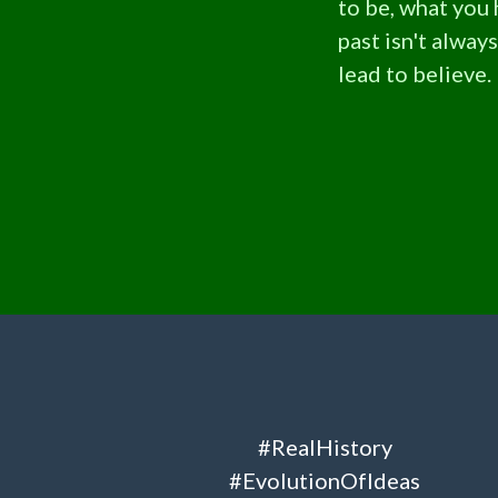
to be, what you
past isn't alway
lead to believe.
#RealHistory
#EvolutionOfIdeas