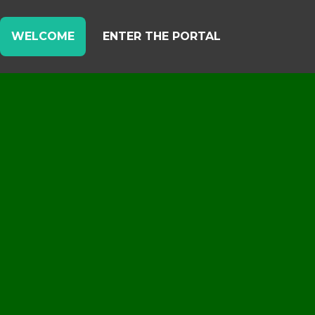
WELCOME
ENTER THE PORTAL