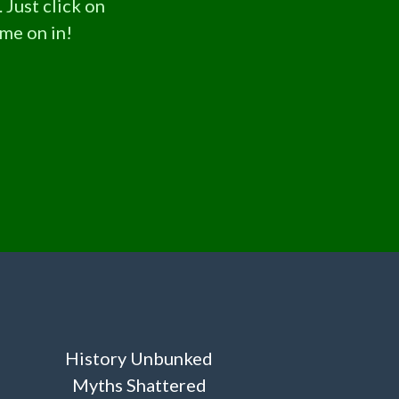
 Just click on
ome on in!
History Unbunked
Myths Shattered