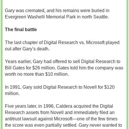
Gary was cremated, and his remains were buried in
Evergreen Washelli Memorial Park in north Seattle.
The final battle
The last chapter of Digital Research vs. Microsoft played
out after Gary’s death.
Years earlier, Gary had offered to sell Digital Research to
Bill Gates for $26 million. Gates told him the company was
worth no more than $10 million.
In 1991, Gary sold Digital Research to Novell for $120
million.
Five years later, in 1996, Caldera acquired the Digital
Research assets from Novell and immediately filed an
antitrust lawsuit against Microsoft—one of the few times
the score was even partially settled. Gary never wanted to