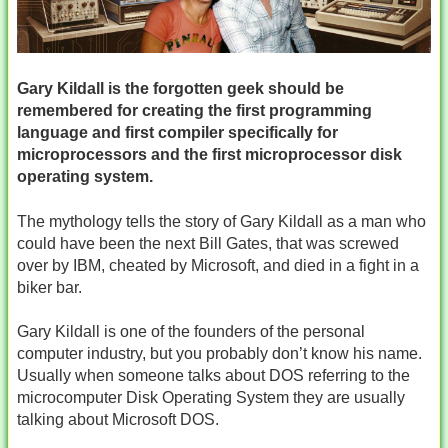
Gary Kildall is the forgotten geek should be
remembered for creating the first programming
language and first compiler specifically for
microprocessors and the first microprocessor disk
operating system.
The mythology tells the story of Gary Kildall as a man who
could have been the next Bill Gates, that was screwed
over by IBM, cheated by Microsoft, and died in a fight in a
biker bar.
Gary Kildall is one of the founders of the personal
computer industry, but you probably don’t know his name.
Usually when someone talks about DOS referring to the
microcomputer Disk Operating System they are usually
talking about Microsoft DOS.