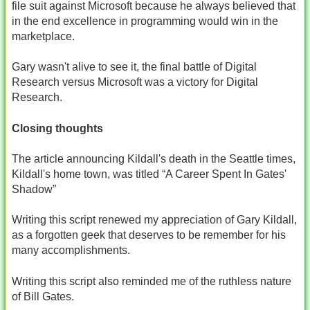
file suit against Microsoft because he always believed that
in the end excellence in programming would win in the
marketplace.
Gary wasn't alive to see it, the final battle of Digital
Research versus Microsoft was a victory for Digital
Research.
Closing thoughts
The article announcing Kildall's death in the Seattle times,
Kildall's home town, was titled “A Career Spent In Gates'
Shadow”
Writing this script renewed my appreciation of Gary Kildall,
as a forgotten geek that deserves to be remember for his
many accomplishments.
Writing this script also reminded me of the ruthless nature
of Bill Gates.