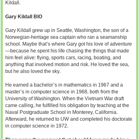
Kildall.
Gary Kildall BIO
Gary Kildall grew up in Seattle, Washington, the son of a
Norwegian‑heritage sea captain who ran a seamanship
school. Maybe that’s where Gary got his love of adventure
—because he spent his life chasing the things that made
him feel alive: flying, sports cars, racing, boating, and
anything that involved motion and risk. He loved the sea,
but he also loved the sky.
He earned a bachelor’s in mathematics in 1967 and a
master’s in computer science in 1968, both from the
University of Washington. When the Vietnam War draft
came calling, he fulfilled his obligation by teaching at the
Naval Postgraduate School in Monterey, California.
Afterward, he returned to UW and completed his doctorate
in computer science in 1972.