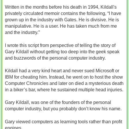
Written in the months before his death in 1994, Kildall's
privately circulated memoir contains the following, “I have
grown up in the industry with Gates. He is divisive. He is
manipulative. He is a user. He has taken much from me
and the industry.”
I wrote this script from perspective of telling the story of
Gary Kildall without getting too deep into the geek speak
and buzzwords of the personal computer industry.
Kildall had a very kind heart and never sued Microsoft or
IBM for cheating him. Instead, he went on to host the show
Computer Chronicles and later on died a mysterious death
in a biker’s bar, where he sustained multiple head injuries.
Gary Kildall, was one of the founders of the personal
computer industry, but you probably don’t know his name.
Gary viewed computers as learning tools rather than profit
engines.