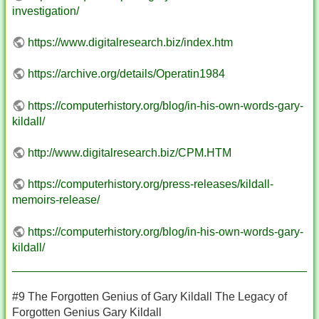
investigation/
https://www.digitalresearch.biz/index.htm
https://archive.org/details/Operatin1984
https://computerhistory.org/blog/in-his-own-words-gary-
kildall/
http://www.digitalresearch.biz/CPM.HTM
https://computerhistory.org/press-releases/kildall-
memoirs-release/
https://computerhistory.org/blog/in-his-own-words-gary-
kildall/
#9 The Forgotten Genius of Gary Kildall The Legacy of
Forgotten Genius Gary Kildall