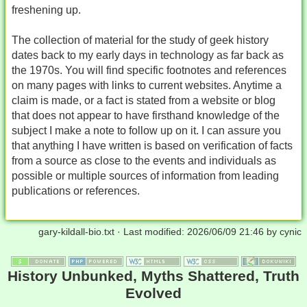
freshening up.
The collection of material for the study of geek history
dates back to my early days in technology as far back as
the 1970s. You will find specific footnotes and references
on many pages with links to current websites. Anytime a
claim is made, or a fact is stated from a website or blog
that does not appear to have firsthand knowledge of the
subject I make a note to follow up on it. I can assure you
that anything I have written is based on verification of facts
from a source as close to the events and individuals as
possible or multiple sources of information from leading
publications or references.
gary-kildall-bio.txt
· Last modified:
2026/06/09 21:46
by
cynic
History Unbunked, Myths Shattered, Truth
Evolved