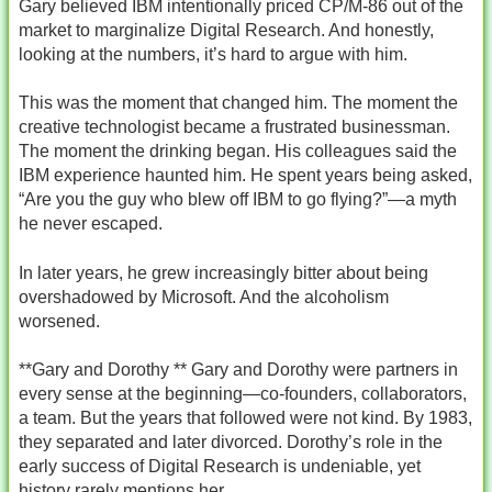
Gary believed IBM intentionally priced CP/M‑86 out of the
market to marginalize Digital Research. And honestly,
looking at the numbers, it’s hard to argue with him.
This was the moment that changed him. The moment the
creative technologist became a frustrated businessman.
The moment the drinking began. His colleagues said the
IBM experience haunted him. He spent years being asked,
“Are you the guy who blew off IBM to go flying?”—a myth
he never escaped.
In later years, he grew increasingly bitter about being
overshadowed by Microsoft. And the alcoholism
worsened.
**Gary and Dorothy ** Gary and Dorothy were partners in
every sense at the beginning—co‑founders, collaborators,
a team. But the years that followed were not kind. By 1983,
they separated and later divorced. Dorothy’s role in the
early success of Digital Research is undeniable, yet
history rarely mentions her.