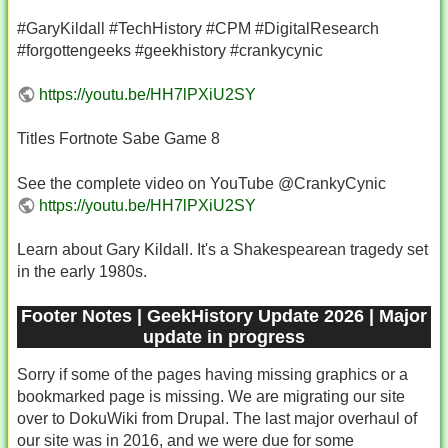
#GaryKildall #TechHistory #CPM #DigitalResearch
#forgottengeeks #geekhistory #crankycynic
https://youtu.be/HH7lPXiU2SY
Titles Fortnote Sabe Game 8
See the complete video on YouTube @CrankyCynic
https://youtu.be/HH7lPXiU2SY
Learn about Gary Kildall. It's a Shakespearean tragedy set
in the early 1980s.
Footer Notes | GeekHistory Update 2026 | Major
update in progress
Sorry if some of the pages having missing graphics or a
bookmarked page is missing. We are migrating our site
over to DokuWiki from Drupal. The last major overhaul of
our site was in 2016, and we were due for some