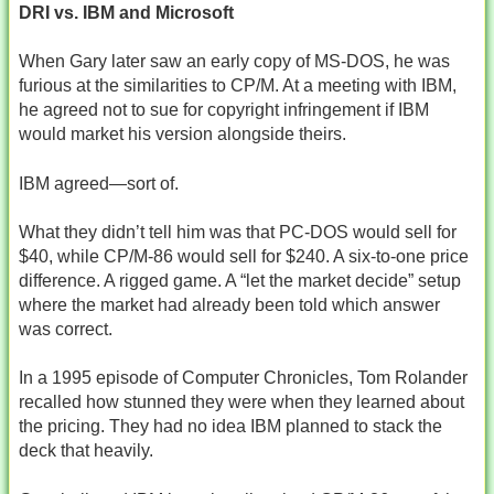
DRI vs. IBM and Microsoft
When Gary later saw an early copy of MS‑DOS, he was
furious at the similarities to CP/M. At a meeting with IBM,
he agreed not to sue for copyright infringement if IBM
would market his version alongside theirs.
IBM agreed—sort of.
What they didn’t tell him was that PC‑DOS would sell for
$40, while CP/M‑86 would sell for $240. A six‑to‑one price
difference. A rigged game. A “let the market decide” setup
where the market had already been told which answer
was correct.
In a 1995 episode of Computer Chronicles, Tom Rolander
recalled how stunned they were when they learned about
the pricing. They had no idea IBM planned to stack the
deck that heavily.