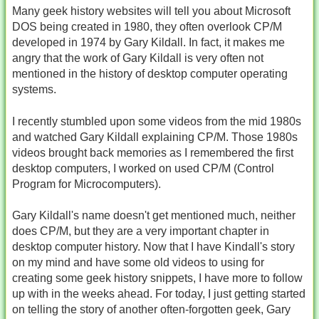
Many geek history websites will tell you about Microsoft
DOS being created in 1980, they often overlook CP/M
developed in 1974 by Gary Kildall. In fact, it makes me
angry that the work of Gary Kildall is very often not
mentioned in the history of desktop computer operating
systems.
I recently stumbled upon some videos from the mid 1980s
and watched Gary Kildall explaining CP/M. Those 1980s
videos brought back memories as I remembered the first
desktop computers, I worked on used CP/M (Control
Program for Microcomputers).
Gary Kildall's name doesn't get mentioned much, neither
does CP/M, but they are a very important chapter in
desktop computer history. Now that I have Kindall's story
on my mind and have some old videos to using for
creating some geek history snippets, I have more to follow
up with in the weeks ahead. For today, I just getting started
on telling the story of another often-forgotten geek, Gary