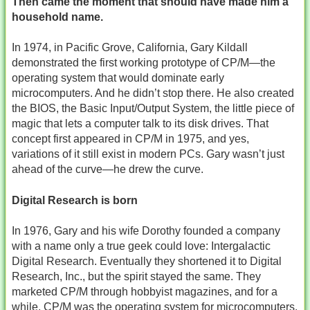
Then came the moment that should have made him a
household name.
In 1974, in Pacific Grove, California, Gary Kildall
demonstrated the first working prototype of CP/M—the
operating system that would dominate early
microcomputers. And he didn’t stop there. He also created
the BIOS, the Basic Input/Output System, the little piece of
magic that lets a computer talk to its disk drives. That
concept first appeared in CP/M in 1975, and yes,
variations of it still exist in modern PCs. Gary wasn’t just
ahead of the curve—he drew the curve.
Digital Research is born
In 1976, Gary and his wife Dorothy founded a company
with a name only a true geek could love: Intergalactic
Digital Research. Eventually they shortened it to Digital
Research, Inc., but the spirit stayed the same. They
marketed CP/M through hobbyist magazines, and for a
while, CP/M was the operating system for microcomputers.