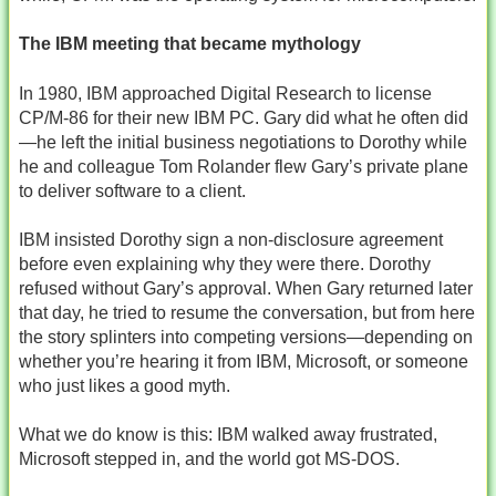
The IBM meeting that became mythology
In 1980, IBM approached Digital Research to license
CP/M‑86 for their new IBM PC. Gary did what he often did
—he left the initial business negotiations to Dorothy while
he and colleague Tom Rolander flew Gary’s private plane
to deliver software to a client.
IBM insisted Dorothy sign a non‑disclosure agreement
before even explaining why they were there. Dorothy
refused without Gary’s approval. When Gary returned later
that day, he tried to resume the conversation, but from here
the story splinters into competing versions—depending on
whether you’re hearing it from IBM, Microsoft, or someone
who just likes a good myth.
What we do know is this: IBM walked away frustrated,
Microsoft stepped in, and the world got MS‑DOS.