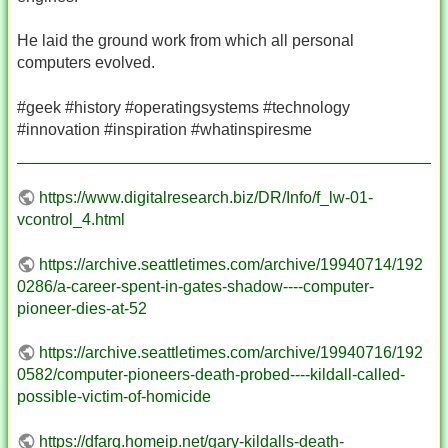
He laid the ground work from which all personal
computers evolved.
#geek #history #operatingsystems #technology
#innovation #inspiration #whatinspiresme
https://www.digitalresearch.biz/DR/Info/f_lw-01-
vcontrol_4.html
https://archive.seattletimes.com/archive/19940714/192
0286/a-career-spent-in-gates-shadow----computer-
pioneer-dies-at-52
https://archive.seattletimes.com/archive/19940716/192
0582/computer-pioneers-death-probed----kildall-called-
possible-victim-of-homicide
https://dfarq.homeip.net/gary-kildalls-death-