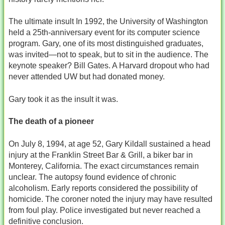
The ultimate insult In 1992, the University of Washington
held a 25th‑anniversary event for its computer science
program. Gary, one of its most distinguished graduates,
was invited—not to speak, but to sit in the audience. The
keynote speaker? Bill Gates. A Harvard dropout who had
never attended UW but had donated money.
Gary took it as the insult it was.
The death of a pioneer
On July 8, 1994, at age 52, Gary Kildall sustained a head
injury at the Franklin Street Bar & Grill, a biker bar in
Monterey, California. The exact circumstances remain
unclear. The autopsy found evidence of chronic
alcoholism. Early reports considered the possibility of
homicide. The coroner noted the injury may have resulted
from foul play. Police investigated but never reached a
definitive conclusion.