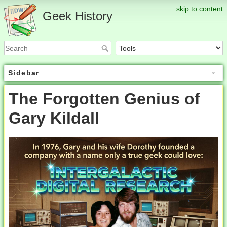
skip to content
Geek History
Sidebar
The Forgotten Genius of
Gary Kildall