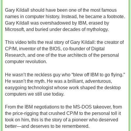
Gary Kildall should have been one of the most famous
names in computer history. Instead, he became a footnote.
Gary Kildall was overshadowed by IBM, erased by
Microsoft, and buried under decades of mythology.
This video tells the real story of Gary Kildall: the creator of
CP/M, inventor of the BIOS, co‑founder of Digital
Research, and one of the true architects of the personal
computer revolution.
He wasn’t the reckless guy who “blew off IBM to go flying.”
He wasn’t the myth. He was a brilliant, adventurous,
easygoing technologist whose work shaped the desktop
computers we still use today.
From the IBM negotiations to the MS‑DOS takeover, from
the price‑rigging that crushed CP/M to the personal toll it
took on him, this is the story of a pioneer who deserved
better—and deserves to be remembered.