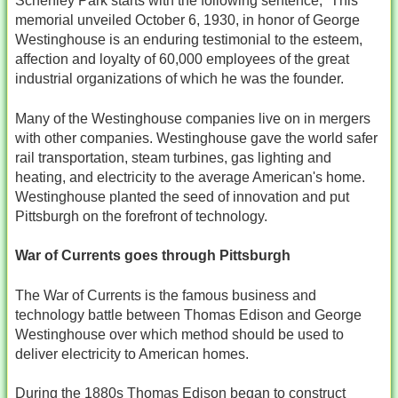
Schenley Park starts with the following sentence, “This
memorial unveiled October 6, 1930, in honor of George
Westinghouse is an enduring testimonial to the esteem,
affection and loyalty of 60,000 employees of the great
industrial organizations of which he was the founder.
Many of the Westinghouse companies live on in mergers
with other companies. Westinghouse gave the world safer
rail transportation, steam turbines, gas lighting and
heating, and electricity to the average American's home.
Westinghouse planted the seed of innovation and put
Pittsburgh on the forefront of technology.
War of Currents goes through Pittsburgh
The War of Currents is the famous business and
technology battle between Thomas Edison and George
Westinghouse over which method should be used to
deliver electricity to American homes.
During the 1880s Thomas Edison began to construct