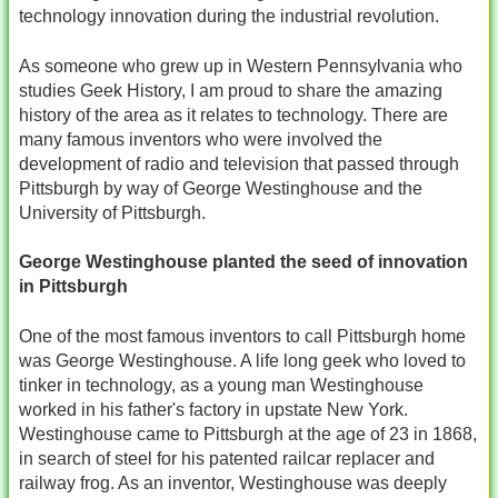
technology innovation during the industrial revolution.
As someone who grew up in Western Pennsylvania who
studies Geek History, I am proud to share the amazing
history of the area as it relates to technology. There are
many famous inventors who were involved the
development of radio and television that passed through
Pittsburgh by way of George Westinghouse and the
University of Pittsburgh.
George Westinghouse planted the seed of innovation
in Pittsburgh
One of the most famous inventors to call Pittsburgh home
was George Westinghouse. A life long geek who loved to
tinker in technology, as a young man Westinghouse
worked in his father's factory in upstate New York.
Westinghouse came to Pittsburgh at the age of 23 in 1868,
in search of steel for his patented railcar replacer and
railway frog. As an inventor, Westinghouse was deeply