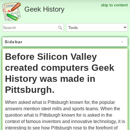
skip to content
Geek History
Sidebar
Before Silicon Valley
created computers Geek
History was made in
Pittsburgh.
When asked what is Pittsburgh known for, the popular
answers mention steel mills and sports teams. When the
question what is Pittsburgh known for is asked in the
context of famous inventors and innovative technology, it is
interesting to see how Pittsburgh rose to the forefront of