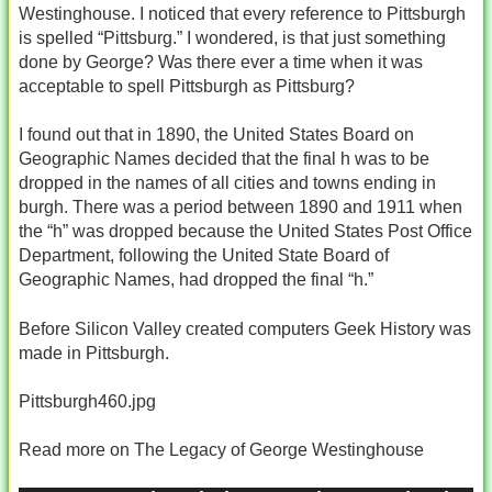
Westinghouse. I noticed that every reference to Pittsburgh
is spelled “Pittsburg.” I wondered, is that just something
done by George? Was there ever a time when it was
acceptable to spell Pittsburgh as Pittsburg?
I found out that in 1890, the United States Board on
Geographic Names decided that the final h was to be
dropped in the names of all cities and towns ending in
burgh. There was a period between 1890 and 1911 when
the “h” was dropped because the United States Post Office
Department, following the United State Board of
Geographic Names, had dropped the final “h.”
Before Silicon Valley created computers Geek History was
made in Pittsburgh.
Pittsburgh460.jpg
Read more on The Legacy of George Westinghouse