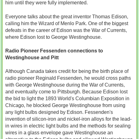
him until they were fully implemented.
Everyone talks about the great inventor Thomas Edison,
calling him the Wizard of Menlo Park. One of the biggest
defeats in the career of Edison was the War of Currents,
where Edison lost to George Westinghouse.
Radio Pioneer Fessenden connections to
Westinghouse and Pitt
Although Canada takes credit for being the birth place of
radio pioneer Reginald Fessenden, he would cross paths
with George Westinghouse during the War of Currents,
and eventually come to Pittsburgh. Because Edison lost
the bid to light the 1893 World's Columbian Exposition in
Chicago, he blocked George Westinghouse from using
any light bulbs designed by Edison. Fessenden's
invention of silicon-iron and nickel-iron alloys for the lead-
in wires in electric light bulbs and the methods for sealing
wires in a glass envelope gave Westinghouse an