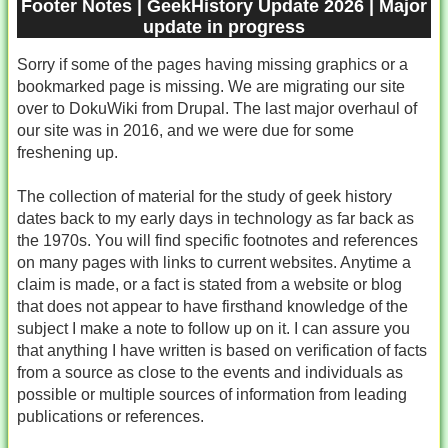
Footer Notes | GeekHistory Update 2026 | Major
update in progress
Sorry if some of the pages having missing graphics or a
bookmarked page is missing. We are migrating our site
over to DokuWiki from Drupal. The last major overhaul of
our site was in 2016, and we were due for some
freshening up.
The collection of material for the study of geek history
dates back to my early days in technology as far back as
the 1970s. You will find specific footnotes and references
on many pages with links to current websites. Anytime a
claim is made, or a fact is stated from a website or blog
that does not appear to have firsthand knowledge of the
subject I make a note to follow up on it. I can assure you
that anything I have written is based on verification of facts
from a source as close to the events and individuals as
possible or multiple sources of information from leading
publications or references.