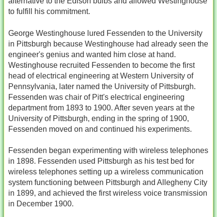
alternative to the Edison bulbs and allowed Westinghouse
to fulfill his commitment.
George Westinghouse lured Fessenden to the University
in Pittsburgh because Westinghouse had already seen the
engineer's genius and wanted him close at hand.
Westinghouse recruited Fessenden to become the first
head of electrical engineering at Western University of
Pennsylvania, later named the University of Pittsburgh.
Fessenden was chair of Pitt's electrical engineering
department from 1893 to 1900. After seven years at the
University of Pittsburgh, ending in the spring of 1900,
Fessenden moved on and continued his experiments.
Fessenden began experimenting with wireless telephones
in 1898. Fessenden used Pittsburgh as his test bed for
wireless telephones setting up a wireless communication
system functioning between Pittsburgh and Allegheny City
in 1899, and achieved the first wireless voice transmission
in December 1900.