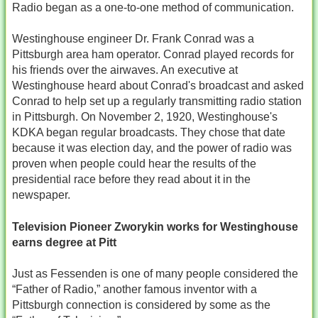
Radio began as a one-to-one method of communication.
Westinghouse engineer Dr. Frank Conrad was a
Pittsburgh area ham operator. Conrad played records for
his friends over the airwaves. An executive at
Westinghouse heard about Conrad's broadcast and asked
Conrad to help set up a regularly transmitting radio station
in Pittsburgh. On November 2, 1920, Westinghouse's
KDKA began regular broadcasts. They chose that date
because it was election day, and the power of radio was
proven when people could hear the results of the
presidential race before they read about it in the
newspaper.
Television Pioneer Zworykin works for Westinghouse
earns degree at Pitt
Just as Fessenden is one of many people considered the
“Father of Radio,” another famous inventor with a
Pittsburgh connection is considered by some as the