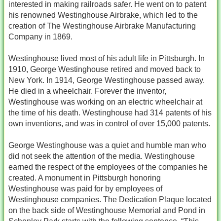
interested in making railroads safer. He went on to patent
his renowned Westinghouse Airbrake, which led to the
creation of The Westinghouse Airbrake Manufacturing
Company in 1869.
Westinghouse lived most of his adult life in Pittsburgh. In
1910, George Westinghouse retired and moved back to
New York. In 1914, George Westinghouse passed away.
He died in a wheelchair. Forever the inventor,
Westinghouse was working on an electric wheelchair at
the time of his death. Westinghouse had 314 patents of his
own inventions, and was in control of over 15,000 patents.
George Westinghouse was a quiet and humble man who
did not seek the attention of the media. Westinghouse
earned the respect of the employees of the companies he
created. A monument in Pittsburgh honoring
Westinghouse was paid for by employees of
Westinghouse companies. The Dedication Plaque located
on the back side of Westinghouse Memorial and Pond in