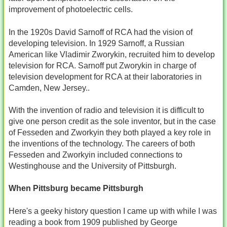
improvement of photoelectric cells.
In the 1920s David Sarnoff of RCA had the vision of
developing television. In 1929 Sarnoff, a Russian
American like Vladimir Zworykin, recruited him to develop
television for RCA. Sarnoff put Zworykin in charge of
television development for RCA at their laboratories in
Camden, New Jersey..
With the invention of radio and television it is difficult to
give one person credit as the sole inventor, but in the case
of Fesseden and Zworkyin they both played a key role in
the inventions of the technology. The careers of both
Fesseden and Zworkyin included connections to
Westinghouse and the University of Pittsburgh.
When Pittsburg became Pittsburgh
Here's a geeky history question I came up with while I was
reading a book from 1909 published by George