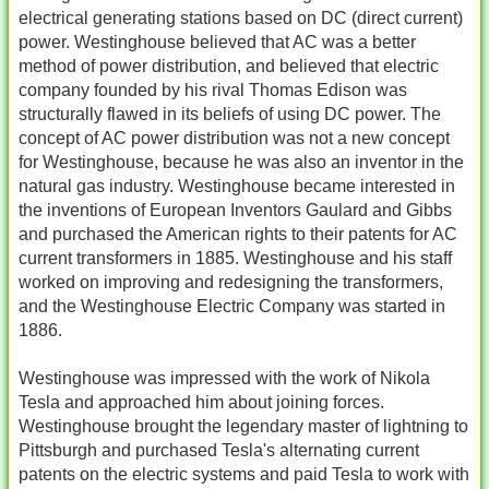
electrical generating stations based on DC (direct current)
power. Westinghouse believed that AC was a better
method of power distribution, and believed that electric
company founded by his rival Thomas Edison was
structurally flawed in its beliefs of using DC power. The
concept of AC power distribution was not a new concept
for Westinghouse, because he was also an inventor in the
natural gas industry. Westinghouse became interested in
the inventions of European Inventors Gaulard and Gibbs
and purchased the American rights to their patents for AC
current transformers in 1885. Westinghouse and his staff
worked on improving and redesigning the transformers,
and the Westinghouse Electric Company was started in
1886.
Westinghouse was impressed with the work of Nikola
Tesla and approached him about joining forces.
Westinghouse brought the legendary master of lightning to
Pittsburgh and purchased Tesla's alternating current
patents on the electric systems and paid Tesla to work with