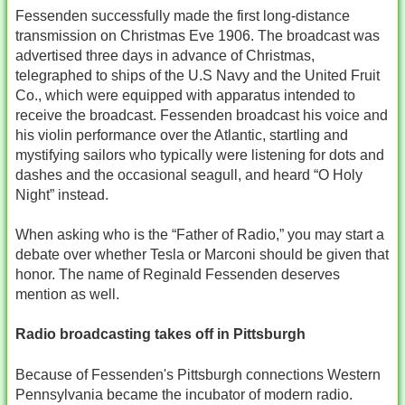
Fessenden successfully made the first long-distance
transmission on Christmas Eve 1906. The broadcast was
advertised three days in advance of Christmas,
telegraphed to ships of the U.S Navy and the United Fruit
Co., which were equipped with apparatus intended to
receive the broadcast. Fessenden broadcast his voice and
his violin performance over the Atlantic, startling and
mystifying sailors who typically were listening for dots and
dashes and the occasional seagull, and heard “O Holy
Night” instead.
When asking who is the “Father of Radio,” you may start a
debate over whether Tesla or Marconi should be given that
honor. The name of Reginald Fessenden deserves
mention as well.
Radio broadcasting takes off in Pittsburgh
Because of Fessenden's Pittsburgh connections Western
Pennsylvania became the incubator of modern radio.