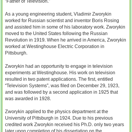
“Father of Television.”
As a young engineering student, Vladimir Zworykin
worked for Russian scientist and inventor Boris Rosing
and assisted him in some of his laboratory work. Zworykin
moved to the United States following the Russian
Revolution in 1919. When he arrived in America, Zworykin
worked at Westinghouse Electric Corporation in
Pittsburgh.
Zworykin had an opportunity to engage in television
experiments at Westinghouse. His work on television
resulted in two patent applications. The first, entitled
“Television Systems”, was filed on December 29, 1923,
and was followed by a second application in 1925 that
was awarded in 1928.
Zworykin applied to the physics department at the
University of Pittsburgh in 1924. Due to his previous
credited work Zworykin received his Ph.D. only two years
later upon completion of his dissertation on the