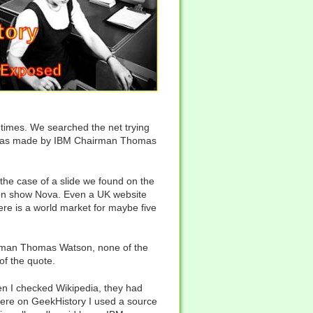
ll times. We searched the net trying
ent was made by IBM Chairman Thomas
the case of a slide we found on the
sion show Nova. Even a UK website
here is a world market for maybe five
hairman Thomas Watson, none of the
of the quote.
en I checked Wikipedia, they had
 here on GeekHistory I used a source