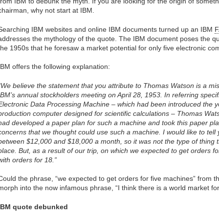
from IBM to debunk the myth. If you are looking for the origin of somet
chairman, why not start at IBM.
Searching IBM websites and online IBM documents turned up an IBM
addresses the mythology of the quote. The IBM document poses the qu
the 1950s that he foresaw a market potential for only five electronic c
IBM offers the following explanation:
“We believe the statement that you attribute to Thomas Watson is a m
IBM’s annual stockholders meeting on April 28, 1953. In referring specif
Electronic Data Processing Machine – which had been introduced the ye
production computer designed for scientific calculations – Thomas Watso
had developed a paper plan for such a machine and took this paper pl
concerns that we thought could use such a machine. I would like to tell 
between $12,000 and $18,000 a month, so it was not the type of thing t
place. But, as a result of our trip, on which we expected to get orders
with orders for 18.”
Could the phrase, “we expected to get orders for five machines” from 
morph into the now infamous phrase, “I think there is a world market f
IBM quote debunked