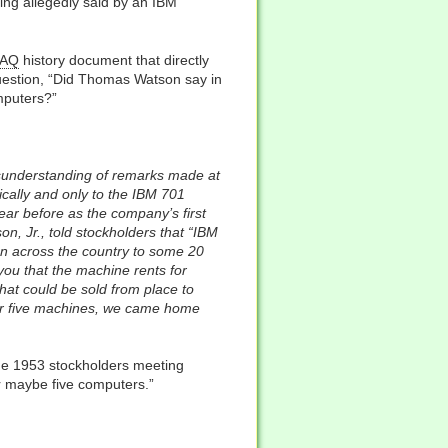
hing allegedly said by an IBM
FAQ
history document that directly
estion, “Did Thomas Watson say in
omputers?”
isunderstanding of remarks made at
ically and only to the IBM 701
ar before as the company’s first
n, Jr., told stockholders that “IBM
an across the country to some 20
you that the machine rents for
hat could be sold from place to
 for five machines, we came home
the 1953 stockholders meeting
or maybe five computers.”