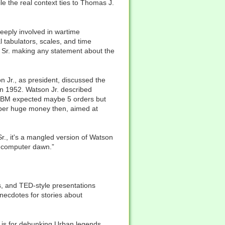
e the real context ties to Thomas J.
eeply involved in wartime
l tabulators, scales, and time
n Sr. making any statement about the
n Jr., as president, discussed the
 in 1952. Watson Jr. described
. IBM expected maybe 5 orders but
per huge money then, aimed at
Sr., it's a mangled version of Watson
ly computer dawn.”
s, and TED-style presentations
necdotes for stories about
et is for debunking Urban legends.