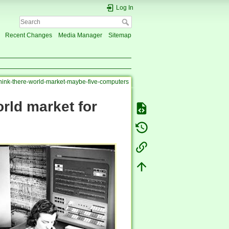
Log In
Recent Changes
Media Manager
Sitemap
think-there-world-market-maybe-five-computers
orld market for