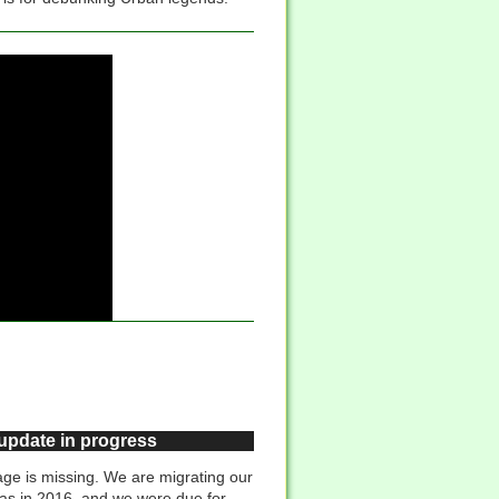
 update in progress
ge is missing. We are migrating our
was in 2016, and we were due for