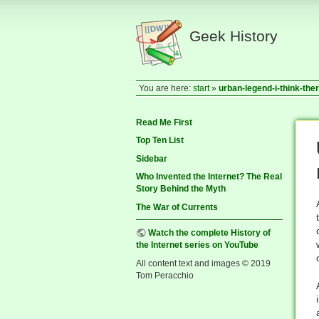
Geek History
You are here:
start
»
urban-legend-i-think-th
Read Me First
Top Ten List
Sidebar
Who Invented the Internet? The Real
Story Behind the Myth
The War of Currents
Watch the complete History of
the Internet series on YouTube
All content text and images © 2019
Tom Peracchio