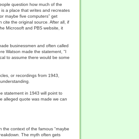
eople question how much of the
 is a place that writes and recreates
 for maybe five computers” get
te the original source. After all, if
e Microsoft and PBS website, it
-made businessmen and often called
here Watson made the statement, “I
ogical to assume there would be some
icles, or recordings from 1943,
sunderstanding.
statement in 1943 will point to
the alleged quote was made we can
in the context of the famous “maybe
 breakdown. The myth often gets