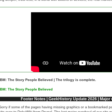
IBM: The Story People Believed | The trilogy is complete.
IBM: The Story People Believed
Footer Notes | GeekHistory Update 2026 | Major
Sorry if some of the pages having missing graphics or a bookmarked pa
site over to DokuWiki from Drupal. The last major overhaul of our site 