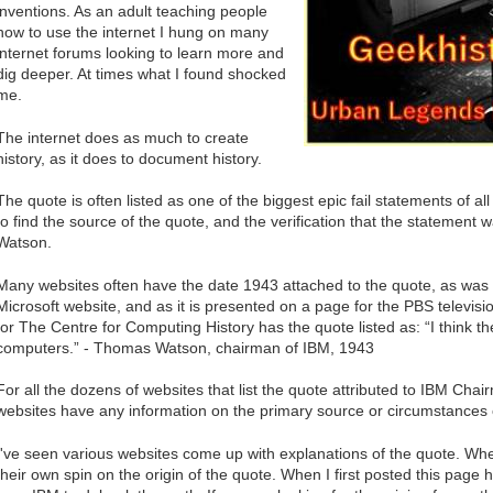
inventions. As an adult teaching people
how to use the internet I hung on many
internet forums looking to learn more and
dig deeper. At times what I found shocked
me.
The internet does as much to create
history, as it does to document history.
The quote is often listed as one of the biggest epic fail statements of a
to find the source of the quote, and the verification that the statem
Watson.
Many websites often have the date 1943 attached to the quote, as was 
Microsoft website, and as it is presented on a page for the PBS televi
for The Centre for Computing History has the quote listed as: “I think t
computers.” - Thomas Watson, chairman of IBM, 1943
For all the dozens of websites that list the quote attributed to IBM C
websites have any information on the primary source or circumstances 
I've seen various websites come up with explanations of the quote. Wh
their own spin on the origin of the quote. When I first posted this page