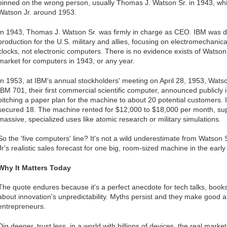
pinned on the wrong person, usually Thomas J. Watson Sr. in 1943, whil
Watson Jr. around 1953.
In 1943, Thomas J. Watson Sr. was firmly in charge as CEO. IBM was d
production for the U.S. military and allies, focusing on electromechanica
clocks, not electronic computers. There is no evidence exists of Watso
market for computers in 1943, or any year.
In 1953, at IBM's annual stockholders' meeting on April 28, 1953, Watso
IBM 701, their first commercial scientific computer, announced publicly
pitching a paper plan for the machine to about 20 potential customers
secured 18. The machine rented for $12,000 to $18,000 per month, su
massive, specialized uses like atomic research or military simulations.
So the 'five computers' line? It's not a wild underestimate from Watson 
Jr's realistic sales forecast for one big, room-sized machine in the ear
Why It Matters Today
The quote endures because it's a perfect anecdote for tech talks, book
about innovation's unpredictability. Myths persist and they make good a
entrepreneurs.
Dig deeper, trust less, in a world with billions of devices, the real mark