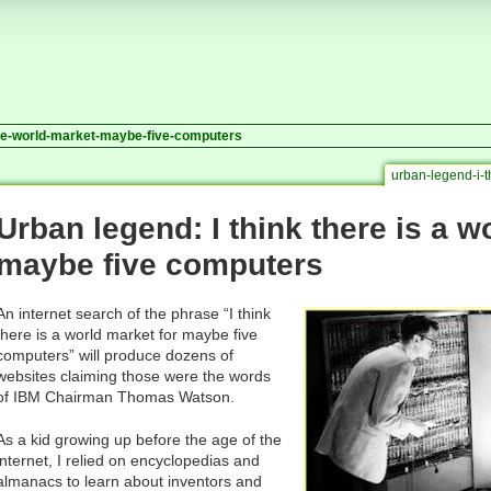
ere-world-market-maybe-five-computers
urban-legend-i-
Urban legend: I think there is a w
maybe five computers
An internet search of the phrase “I think
there is a world market for maybe five
computers” will produce dozens of
websites claiming those were the words
of IBM Chairman Thomas Watson.
As a kid growing up before the age of the
internet, I relied on encyclopedias and
almanacs to learn about inventors and