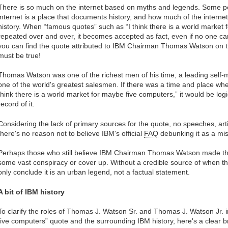
There is so much on the internet based on myths and legends. Some p
internet is a place that documents history, and how much of the internet
history. When “famous quotes” such as “I think there is a world market
repeated over and over, it becomes accepted as fact, even if no one can ci
you can find the quote attributed to IBM Chairman Thomas Watson on th
must be true!
Thomas Watson was one of the richest men of his time, a leading self
one of the world's greatest salesmen. If there was a time and place w
think there is a world market for maybe five computers,” it would be l
record of it.
Considering the lack of primary sources for the quote, no speeches, art
there's no reason not to believe IBM's official
FAQ
debunking it as a mi
Perhaps those who still believe IBM Chairman Thomas Watson made the 
some vast conspiracy or cover up. Without a credible source of when 
only conclude it is an urban legend, not a factual statement.
A bit of IBM history
To clarify the roles of Thomas J. Watson Sr. and Thomas J. Watson Jr. 
five computers” quote and the surrounding IBM history, here's a clear